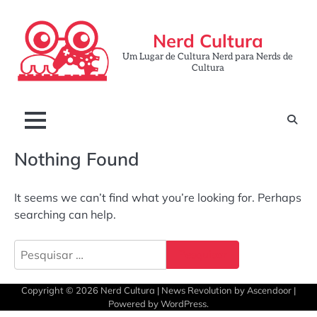
Skip
to
Nerd Cultura
content
Um Lugar de Cultura Nerd para Nerds de
Cultura
Nothing Found
It seems we can’t find what you’re looking for. Perhaps
searching can help.
Pesquisar
por:
Copyright © 2026
Nerd Cultura
| News Revolution by
Ascendoor
|
Powered by
WordPress
.